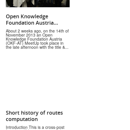
Open Knowledge
Foundation Austria...
About 2 weeks ago, on the 14th of
November 2013 an Open
Knowledge Foundation Austria
(OKF-AT) MeetUp took place in
the late afternoon with the title &...
Short history of routes
computation
Introduction This is a cross-post