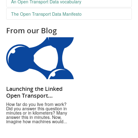
The place to find datasets concerning transport
An Open Transport Data vocabulary
a github repository where we discuss the vocabulary we’re
The Open Transport Data Manifesto
using for our technical transport services
From our Blog
Launching the Linked
Open Transport...
How far do you live from work?
Did you answer this question in
minutes or in kilometers? Many
answer this in minutes. Now,
imagine how machines would...