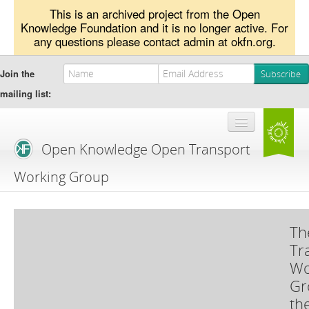
This is an archived project from the Open
Knowledge Foundation and it is no longer active. For
any questions please contact admin at okfn.org.
Join the
mailing list:
Open Knowledge Open Transport
Working Group
Blog
Th
Branding
Tr
About Us
Wo
Gr
th