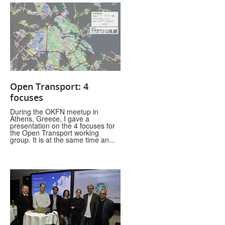
Open Transport: 4
focuses
During the OKFN meetup in
Athens, Greece, I gave a
presentation on the 4 focuses for
the Open Transport working
group. It is at the same time an...