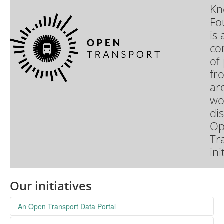
Kn
Fo
is 
co
of
fr
ar
wo
di
Op
Tr
ini
Our initiatives
An Open Transport Data Portal