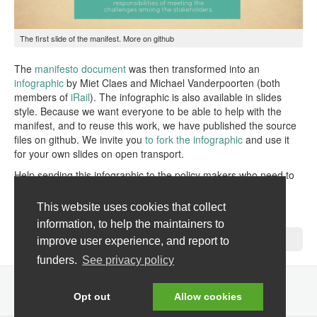
The first slide of the manifest. More on
github
The
manifesto document
was then transformed into an
infographic
by Miet Claes and Michael Vanderpoorten (both
members of
iRail
). The infographic is also available in slides
style. Because we want everyone to be able to help with the
manifest, and to reuse this work, we have published the source
files on github. We invite you
to fork the infographic
and use it
for your own slides on open transport.
Help sending this infographic to the policy makers who need to
see it and let us know on the mailing list.
This website uses cookies that collect
Pieter
information, to help the maintainers to
No Comments »
improve user experience, and report to
funders.
See privacy policy
Opt out
Allow cookies