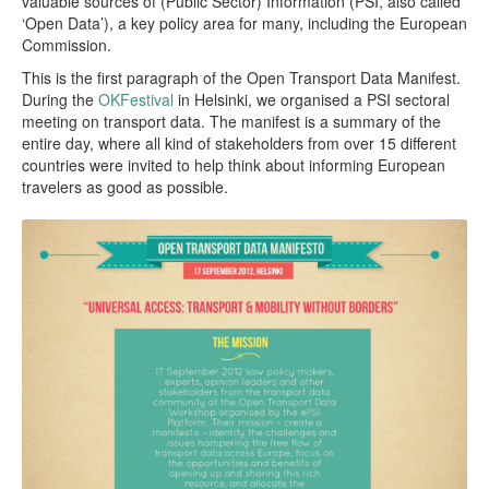
valuable sources of (Public Sector) Information (PSI, also called
‘Open Data’), a key policy area for many, including the European
Commission.
This is the first paragraph of the Open Transport Data Manifest.
During the
OKFestival
in Helsinki, we organised a PSI sectoral
meeting on transport data. The manifest is a summary of the
entire day, where all kind of stakeholders from over 15 different
countries were invited to help think about informing European
travelers as good as possible.