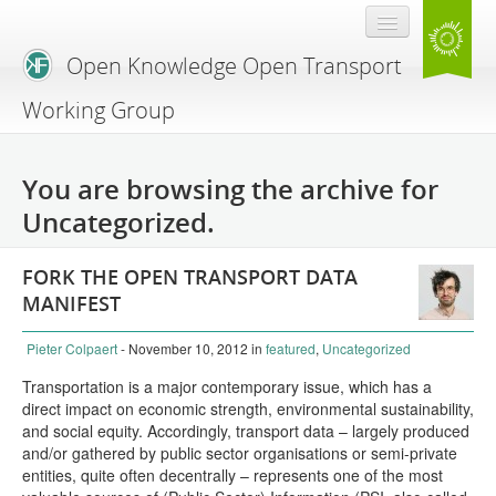
Open Knowledge Open Transport
Working Group
Blog
You are browsing the archive for
Branding
Uncategorized.
About Us
FORK THE OPEN TRANSPORT DATA
MANIFEST
Pieter Colpaert
- November 10, 2012
in
featured
,
Uncategorized
Transportation is a major contemporary issue, which has a
direct impact on economic strength, environmental sustainability,
and social equity. Accordingly, transport data – largely produced
and/or gathered by public sector organisations or semi-private
entities, quite often decentrally – represents one of the most