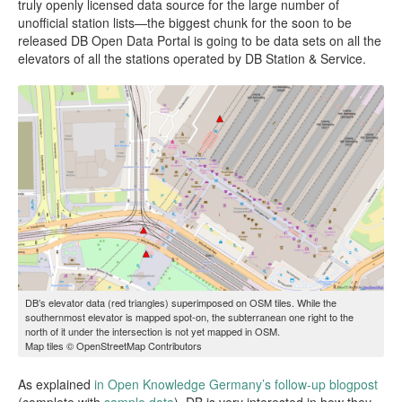
truly openly licensed data source for the large number of
unofficial station lists—the biggest chunk for the soon to be
released DB Open Data Portal is going to be data sets on all the
elevators of all the stations operated by DB Station & Service.
DB’s elevator data (red triangles) superimposed on OSM tiles. While the
southernmost elevator is mapped spot-on, the subterranean one right to the
north of it under the intersection is not yet mapped in OSM.
Map tiles © OpenStreetMap Contributors
As explained
in Open Knowledge Germany’s follow-up blogpost