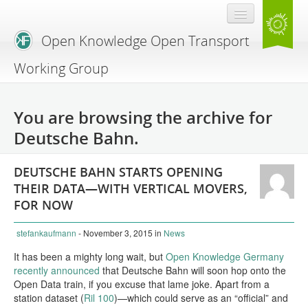
Open Knowledge Open Transport
Working Group
Blog
You are browsing the archive for
Branding
Deutsche Bahn.
About Us
DEUTSCHE BAHN STARTS OPENING
THEIR DATA—WITH VERTICAL MOVERS,
FOR NOW
stefankaufmann
- November 3, 2015
in
News
It has been a mighty long wait, but
Open Knowledge Germany
recently announced
that Deutsche Bahn will soon hop onto the
Open Data train, if you excuse that lame joke. Apart from a
station dataset (
Ril 100
)—which could serve as an “official” and