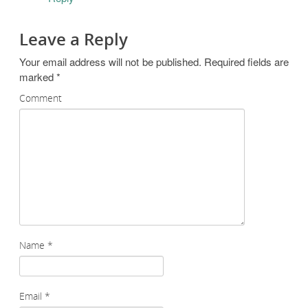
Leave a Reply
Your email address will not be published.
Required fields are
marked
*
Comment
Name
*
Email
*