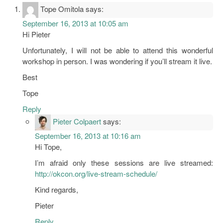
Tope Omitola
says:
September 16, 2013 at 10:05 am
Hi Pieter
Unfortunately, I will not be able to attend this wonderful
workshop in person. I was wondering if you’ll stream it live.
Best
Tope
Reply
Pieter Colpaert
says:
September 16, 2013 at 10:16 am
Hi Tope,
I’m afraid only these sessions are live streamed:
http://okcon.org/live-stream-schedule/
Kind regards,
Pieter
Reply