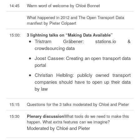
14:45
Warm word of welcome by Chloé Bonnet
What happened in 2012 and The Open Transport Data
manifest by Pieter Colpaert
15:00:
3 lightning talks on “Making Data Available”
Tristram Gräbener: stations.io &
crowdsourcing data
Joost Cassee: Creating an open transport data
portal
Christian Helbling: publicly owned transport
companies should have to open up their data
by law
15:15
Questions for the 3 talks moderated by Chloé and Pieter
15:30
Plenary discussion
What tools do we need to make this
happen. What extra features can we imagine?
Moderated by Chloé and Pieter