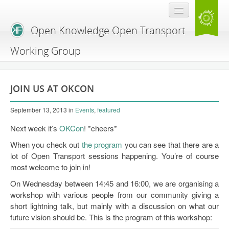
Open Knowledge Open Transport
Working Group
Blog
JOIN US AT OKCON
Branding
September 13, 2013
in
Events
,
featured
About Us
Next week it’s
OKCon
! *cheers*
When you check out
the program
you can see that there are a
lot of Open Transport sessions happening. You’re of course
most welcome to join in!
On Wednesday between 14:45 and 16:00, we are organising a
workshop with various people from our community giving a
short lightning talk, but mainly with a discussion on what our
future vision should be. This is the program of this workshop: