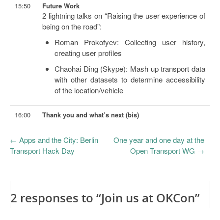
15:50
Future Work
2 lightning talks on “Raising the user experience of
being on the road”:
Roman Prokofyev: Collecting user history,
creating user profiles
Chaohai Ding (Skype): Mash up transport data
with other datasets to determine accessibility
of the location/vehicle
16:00
Thank you and what’s next (bis)
←
Apps and the City: Berlin
One year and one day at the
Transport Hack Day
Open Transport WG
→
2 responses to “Join us at OKCon”