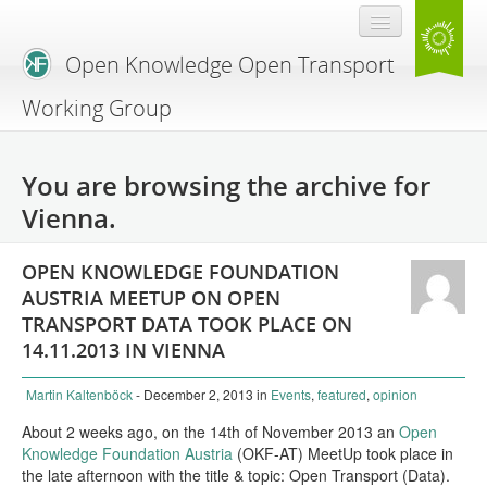
Open Knowledge Open Transport
Working Group
Blog
You are browsing the archive for
Branding
Vienna.
About Us
OPEN KNOWLEDGE FOUNDATION
AUSTRIA MEETUP ON OPEN
TRANSPORT DATA TOOK PLACE ON
14.11.2013 IN VIENNA
Martin Kaltenböck
- December 2, 2013
in
Events
,
featured
,
opinion
About 2 weeks ago, on the 14th of November 2013 an
Open
Knowledge Foundation Austria
(OKF-AT) MeetUp took place in
the late afternoon with the title & topic: Open Transport (Data).