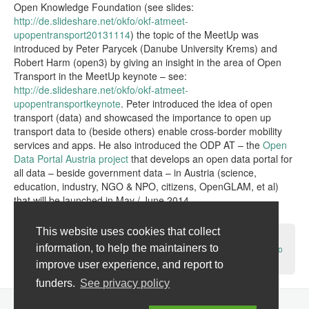
Open Knowledge Foundation (see slides:
http://de.slideshare.net/okfo/okf-atmeet-
upopentransport20131114
) the topic of the MeetUp was
introduced by Peter Parycek (Danube University Krems) and
Robert Harm (open3) by giving an insight in the area of Open
Transport in the MeetUp keynote – see:
http://de.slideshare.net/okfo/okf-atmeet-
upopentransportkeynote
. Peter introduced the idea of open
transport (data) and showcased the importance to open up
transport data to (beside others) enable cross-border mobility
services and apps. He also introduced the ODP AT – the
Open
Data Portal Austria project
that develops an open data portal for
all data – beside government data – in Austria (science,
education, industry, NGO & NPO, citizens, OpenGLAM, et al)
that will be launched in May / June 2014.
Read the rest of this entry →
This website uses cookies that collect
Tags:
Austria
,
City of Linz
,
City of Vienna
,
OKF-AT
,
open data
,
open
information, to help the maintainers to
transport
,
open transport data
,
transport information system
,
Vienna
No
Comments »
improve user experience, and report to
funders.
See privacy policy