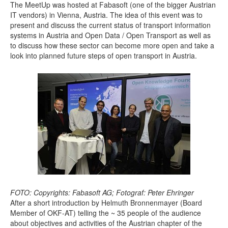
The MeetUp was hosted at Fabasoft (one of the bigger Austrian
IT vendors) in Vienna, Austria. The idea of this event was to
present and discuss the current status of transport information
systems in Austria and Open Data / Open Transport as well as
to discuss how these sector can become more open and take a
look into planned future steps of open transport in Austria.
FOTO: Copyrights: Fabasoft AG; Fotograf: Peter Ehringer
After a short introduction by Helmuth Bronnenmayer (Board
Member of OKF-AT) telling the ~ 35 people of the audience
about objectives and activities of the Austrian chapter of the